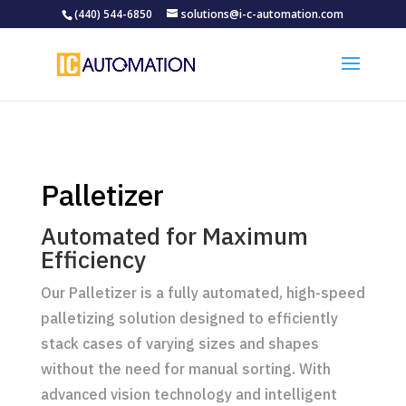
(440) 544-6850
solutions@i-c-automation.com
Palletizer
Automated for Maximum
Efficiency
Our Palletizer is a fully automated, high-speed
palletizing solution designed to efficiently
stack cases of varying sizes and shapes
without the need for manual sorting. With
advanced vision technology and intelligent