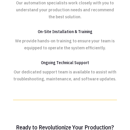
Our automation specialists work closely with you to
understand your production needs and recommend
the best solution.
On-Site Installation & Training
We provide hands-on training to ensure your team is
equipped to operate the system efficiently.
Ongoing Technical Support
Our dedicated support team is available to assist with
troubleshooting, maintenance, and software updates.
Ready to Revolutionize Your Production?