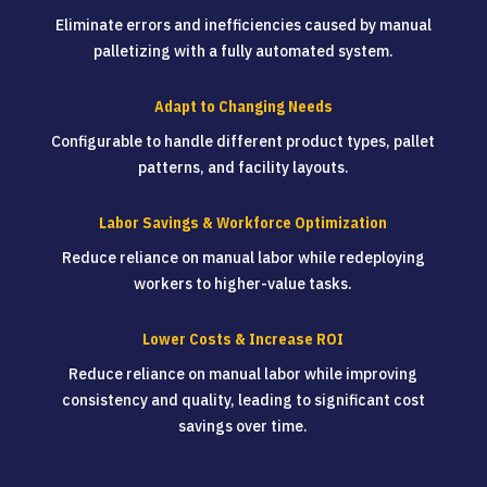
Eliminate errors and inefficiencies caused by manual
palletizing with a fully automated system.
Adapt to Changing Needs
Configurable to handle different product types, pallet
patterns, and facility layouts.
Labor Savings & Workforce Optimization
Reduce reliance on manual labor while redeploying
workers to higher-value tasks.
Lower Costs & Increase ROI
Reduce reliance on manual labor while improving
consistency and quality, leading to significant cost
savings over time.