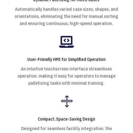
Automatically handles varied case sizes, shapes, and
orientations, eliminating the need for manual sorting
and ensuring continuous, high-speed operation.

User-Friendly HMI for Simplified Operation
An intuitive touchscreen interface streamlines
operation, making it easy for operators to manage
palletizing tasks with minimal training.

Compact, Space-Saving Design
Designed for seamless facility integration, the