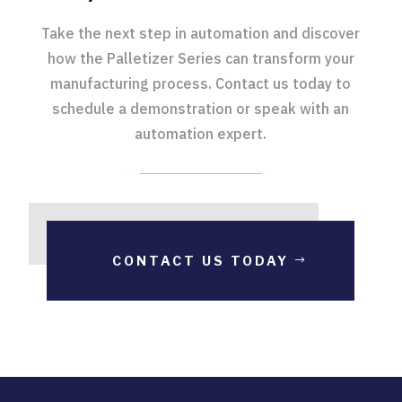
Take the next step in automation and discover
how the Palletizer Series can transform your
manufacturing process. Contact us today to
schedule a demonstration or speak with an
automation expert.
CONTACT US TODAY