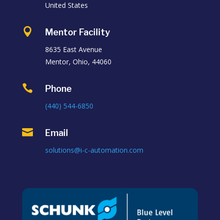
United States

Mentor Facility
8635 East Avenue
Mentor, Ohio, 44060

Phone
(440) 544-6850

Email
solutions@i-c-automation.com